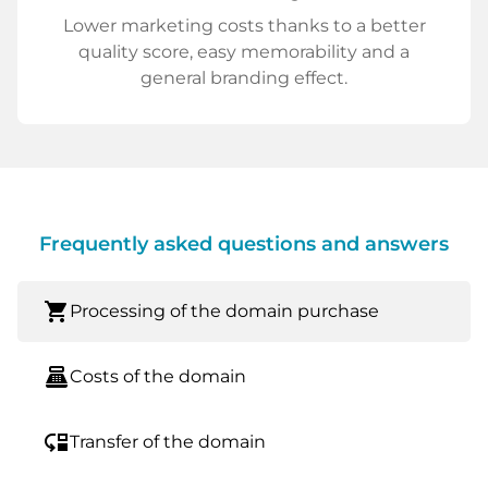
Lower marketing costs thanks to a better
quality score, easy memorability and a
general branding effect.
Frequently asked questions and answers
shopping_cart
Processing of the domain purchase
point_of_sale
Costs of the domain
move_down
Transfer of the domain