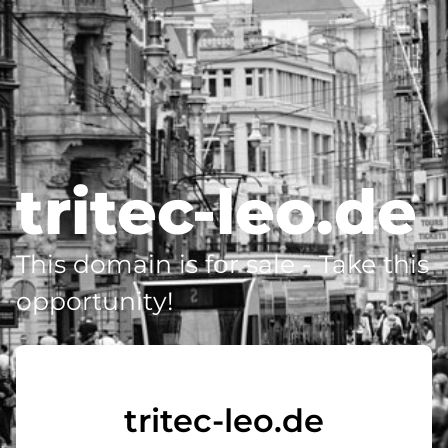
tritec-leo.de
This domain is for sale - Take this
opportunity!
tritec-leo.de