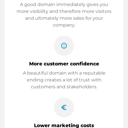
A good domain immediately gives you
more visibility and therefore more visitors
and ultimately more sales for your
company.
sentiment_satisfied
More customer confidence
A beautiful domain with a reputable
ending creates a lot of trust with
customers and stakeholders.
euro_symbol
Lower marketing costs