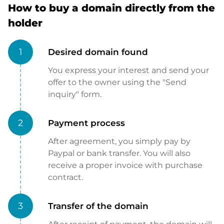
How to buy a domain directly from the
holder
1
Desired domain found
You express your interest and send your
offer to the owner using the "Send
inquiry" form.
2
Payment process
After agreement, you simply pay by
Paypal or bank transfer. You will also
receive a proper invoice with purchase
contract.
3
Transfer of the domain