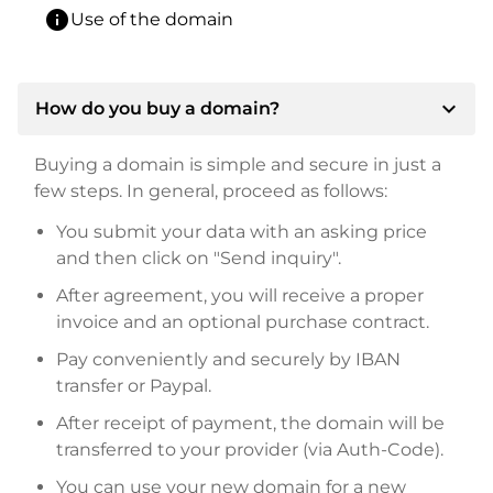
info
Use of the domain
expand_more
How do you buy a domain?
Buying a domain is simple and secure in just a
few steps. In general, proceed as follows:
You submit your data with an asking price
and then click on "Send inquiry".
After agreement, you will receive a proper
invoice and an optional purchase contract.
Pay conveniently and securely by IBAN
transfer or Paypal.
After receipt of payment, the domain will be
transferred to your provider (via Auth-Code).
You can use your new domain for a new