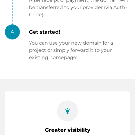
After receipt of payment, the domain will
be transferred to your provider (via Auth-
Code).
4
Get started!
You can use your new domain for a
project or simply forward it to your
existing homepage!
highlight
Greater visibility